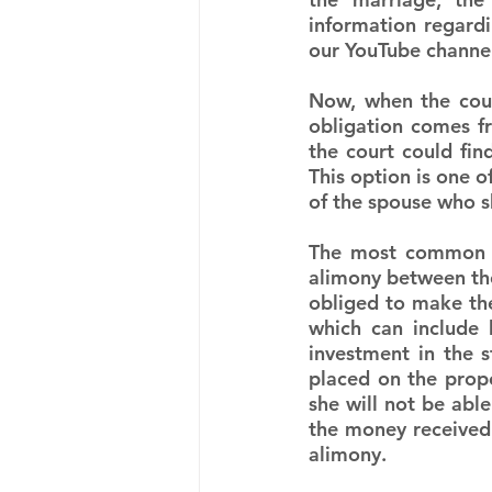
information regardi
our YouTube channe
Now, when the court
obligation comes fr
the court could fin
This option is one o
of the spouse who s
The most common ac
alimony between the
obliged to make the
which can include 
investment in the 
placed on the prope
she will not be able 
the money received f
alimony.