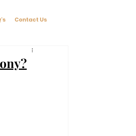
's
Contact Us
mony?