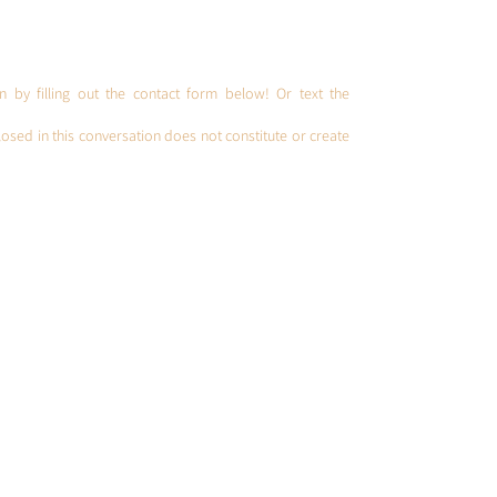
Spou
U.S. 
on by filling out the contact form below! Or text the
osed in this conversation does not constitute or create