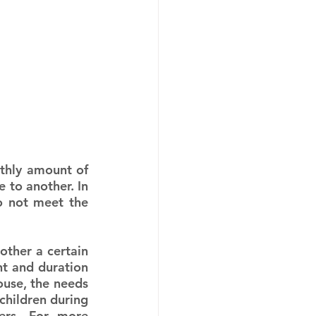
thly amount of 
to another. In 
 not meet the 
ther a certain 
 and duration 
ouse, the needs 
children during 
ers. For more 