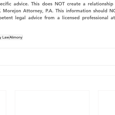
cific advice. This does NOT create a relationship a
 Morejon Attorney, P.A. This information should NO
petent legal advice from a licensed professional at
y Law
Alimony