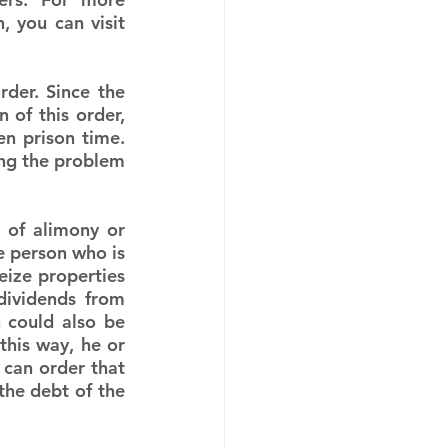
 you can visit 
der. Since the 
of this order, 
n prison time. 
ing the problem 
of alimony or 
 person who is 
ize properties 
dividends from 
 could also be 
his way, he or 
t can order that 
the debt of the 