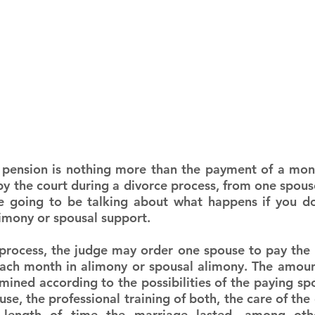
 pension is nothing more than the payment of a mon
y the court during a divorce process, from one spouse 
e going to be talking about what happens if you do
limony or spousal support.
process, the judge may order one spouse to pay the o
ch month in alimony or spousal alimony. The amount
rmined according to the possibilities of the paying sp
use, the professional training of both, the care of the 
 length of time the marriage lasted, among oth