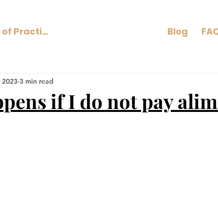
Areas of Practice
Blog
FAQ
 2023
3 min read
pens if I do not pay ali