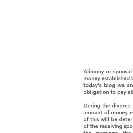
Alimony or spousal
money established b
today's blog we ar
obligation to pay a
During the divorce 
amount of money ea
of this will be dete
of the receiving spo
the marriage, the