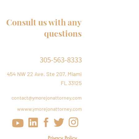
ses and stepchildren of
Citizens
Consult us with any
questions
305-563-8333
454 NW 22 Ave. Ste 207, Miami
FL 33125
contact@ymorejonattorney.com
w
www.ymorejonattorney.com
Privacy Policy