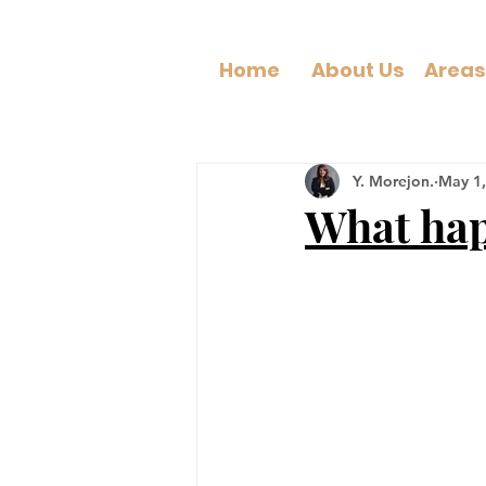
Home
About Us
Y. Morejon.
May 1,
What hap