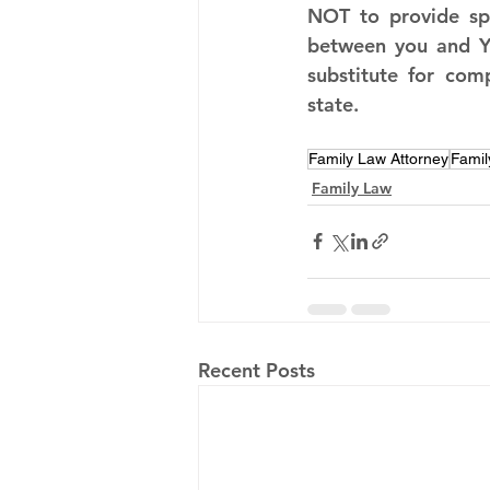
NOT to provide spe
between you and Y.
substitute for com
state.
Family Law Attorney
Famil
Family Law
Recent Posts