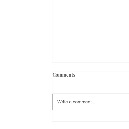
Comments
Write a comment...
How is the family petition
process in the USA? Step by