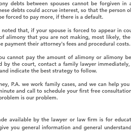
mony debts between spouses cannot be forgiven in a
these debts could accrue interest, so that the person 
 forced to pay more, if there is a default.
e noted that, if your spouse is forced to appear in co
 alimony that you are not making, most likely, the c
he payment their attorney's fees and procedural costs.
 you cannot pay the amount of alimony or alimony b
d by the court, contact a family lawyer immediately, 
and indicate the best strategy to follow.
ney, P.A. we work family cases, and we can help you 
nute and call to schedule your first free consultation
 problem is our problem.
e available by the lawyer or law firm is for educat
 give you general information and general understandi