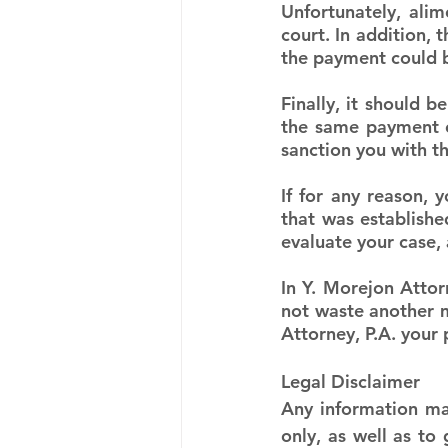
Unfortunately, ali
court. In addition, 
the payment could be
Finally, it should b
the same payment of
sanction you with t
If for any reason,
that was establishe
evaluate your case, 
In Y. Morejon Attor
not waste another mi
Attorney, P.A. your
Legal Disclaimer
Any information mad
only, as well as to