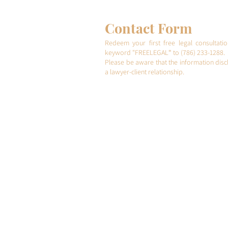
step
Contact Form
Redeem your first free legal consultati
keyword "FREELEGAL
"
to (786) 233-1288.
Please be aware that the information discl
a lawyer-client relationship.