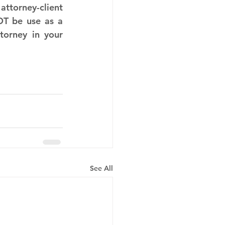
ttorney-client 
T be use as a 
torney in your 
See All