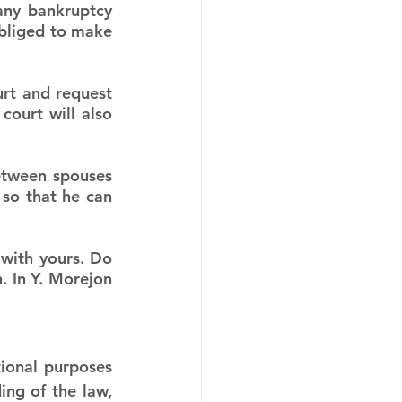
ny bankruptcy 
obliged to make 
urt and request 
ourt will also 
etween spouses 
so that he can 
with yours. Do 
. In Y. Morejon 
ional purposes 
ng of the law, 