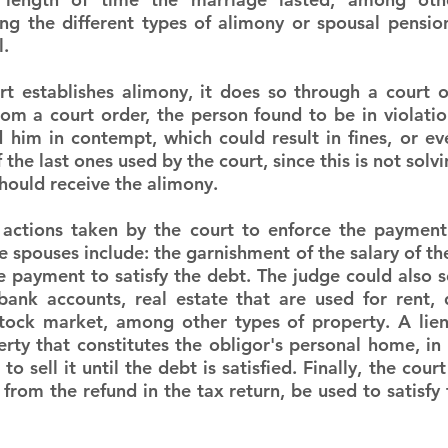
ng the different types of alimony or spousal pension,
l.
 establishes alimony, it does so through a court or
om a court order, the person found to be in violation 
d him in contempt, which could result in fines, or eve
f the last ones used by the court, since this is not solv
hould receive the alimony.
tions taken by the court to enforce the payment 
 spouses include: the garnishment of the salary of the
 payment to satisfy the debt. The judge could also se
bank accounts, real estate that are used for rent, 
stock market, among other types of property. A lien
rty that constitutes the obligor's personal home, in t
to sell it until the debt is satisfied. Finally, the cour
rom the refund in the tax return, be used to satisfy 