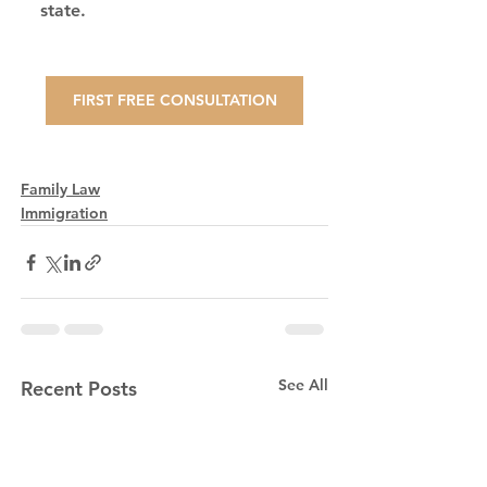
state.
FIRST FREE CONSULTATION
Family Law
Immigration
See All
Recent Posts