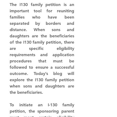
The I130 family petition is an 
important tool for reuniting 
families who have been 
separated by borders and 
distance. When sons and 
daughters are the beneficiaries 
of the I130 family petition, there 
are specific eligibility 
requirements and application 
procedures that must be 
followed to ensure a successful 
outcome. Today’s blog will 
explore the I130 family petition 
when sons and daughters are 
the beneficiaries.
To initiate an I-130 family 
petition, the sponsoring parent 