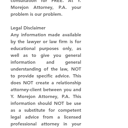
consultation for FREE. At Y. 
Morejon Attorney, P.A. your 
problem is our problem.
Legal Disclaimer
Any information made available 
by the lawyer or law firm is for 
educational purposes only, as 
well as to give you general 
information and general 
understanding of the law, NOT 
to provide specific advice. This 
does NOT create a relationship 
attorney-client between you and 
Y. Morejon Attorney, P.A. This 
information should NOT be use 
as a substitute for competent 
legal advice from a licensed 
professional attorney in your 