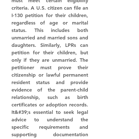
must meet certain eligibility 
criteria. A U.S. citizen can file an 
I-130 petition for their children, 
regardless of age or marital 
status. This includes both 
unmarried and married sons and 
daughters. Similarly, LPRs can 
petition for their children, but 
only if they are unmarried. The 
petitioner must prove their 
citizenship or lawful permanent 
resident status and provide 
evidence of the parent-child 
relationship, such as birth 
certificates or adoption records. 
It&#39;s essential to seek legal 
advice to understand the 
specific requirements and 
supporting documentation 