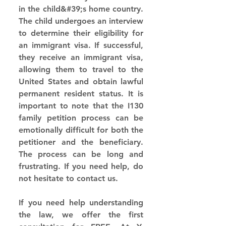
in the child&#39;s home country. 
The child undergoes an interview 
to determine their eligibility for 
an immigrant visa. If successful, 
they receive an immigrant visa, 
allowing them to travel to the 
United States and obtain lawful 
permanent resident status. It is 
important to note that the I130 
family petition process can be 
emotionally difficult for both the 
petitioner and the beneficiary. 
The process can be long and 
frustrating. If you need help, do 
not hesitate to contact us. 
If you need help understanding 
the law, we offer the first 