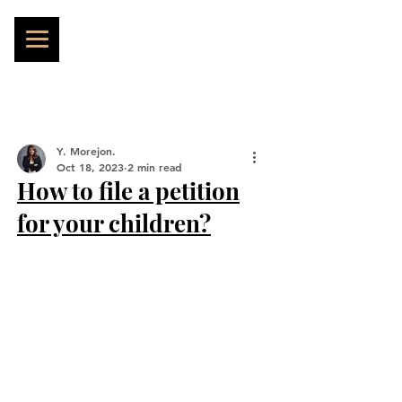
Y. Morejon.
Oct 18, 2023
2 min read
How to file a petition
for your children?