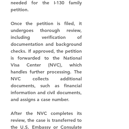
needed for the I-130 family 
petition.
Once the petition is filed, it 
undergoes thorough review, 
including verification of 
documentation and background 
checks. If approved, the petition 
is forwarded to the National 
Visa Center (NVC), which 
handles further processing. The 
NVC collects additional 
documents, such as financial 
information and civil documents, 
and assigns a case number.
After the NVC completes its 
review, the case is transferred to 
the U.S. Embassy or Consulate 