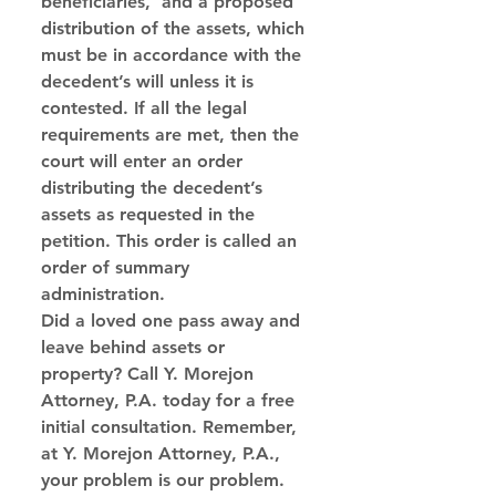
beneficiaries,  and a proposed 
distribution of the assets, which 
must be in accordance with the 
decedent’s will unless it is 
contested. If all the legal 
requirements are met, then the 
court will enter an order 
distributing the decedent’s 
assets as requested in the 
petition. This order is called an 
order of summary 
administration. 
Did a loved one pass away and 
leave behind assets or 
property? Call Y. Morejon 
Attorney, P.A. today for a free 
initial consultation. Remember, 
at Y. Morejon Attorney, P.A., 
your problem is our problem. 