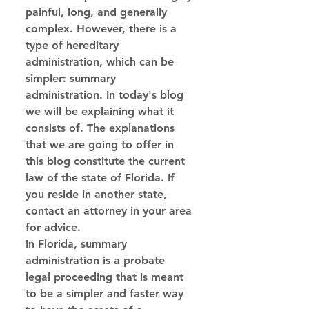
painful, long, and generally 
complex. However, there is a 
type of hereditary 
administration, which can be 
simpler: summary 
administration. In today's blog 
we will be explaining what it 
consists of. The explanations 
that we are going to offer in 
this blog constitute the current 
law of the state of Florida. If 
you reside in another state, 
contact an attorney in your area 
for advice.
In Florida, summary 
administration is a probate 
legal proceeding that is meant 
to be a simpler and faster way 