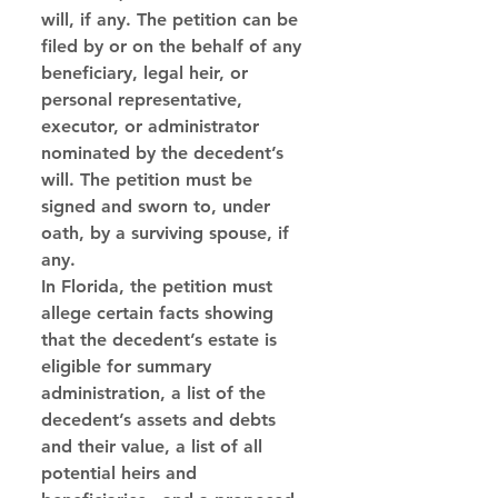
will, if any. The petition can be 
filed by or on the behalf of any 
beneficiary, legal heir, or 
personal representative, 
executor, or administrator 
nominated by the decedent’s 
will. The petition must be 
signed and sworn to, under 
oath, by a surviving spouse, if 
any. 
In Florida, the petition must 
allege certain facts showing 
that the decedent’s estate is 
eligible for summary 
administration, a list of the 
decedent’s assets and debts 
and their value, a list of all 
potential heirs and 