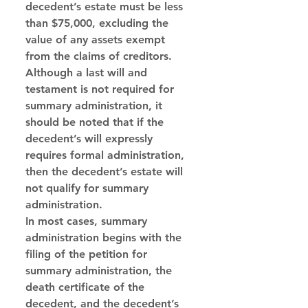
decedent’s estate must be less 
than $75,000, excluding the 
value of any assets exempt 
from the claims of creditors. 
Although a last will and 
testament is not required for 
summary administration, it 
should be noted that if the 
decedent’s will expressly 
requires formal administration, 
then the decedent’s estate will 
not qualify for summary 
administration. 
In most cases, summary 
administration begins with the 
filing of the petition for 
summary administration, the 
death certificate of the 
decedent, and the decedent’s 