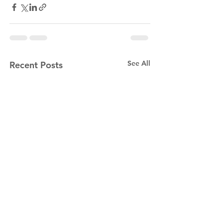
See All
Recent Posts