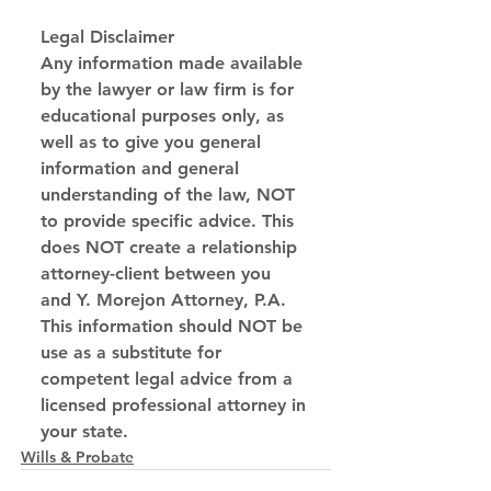
Legal Disclaimer
Any information made available 
by the lawyer or law firm is for 
educational purposes only, as 
well as to give you general 
information and general 
understanding of the law, NOT 
to provide specific advice. This 
does NOT create a relationship 
attorney-client between you 
and Y. Morejon Attorney, P.A. 
This information should NOT be 
use as a substitute for 
competent legal advice from a 
licensed professional attorney in 
your state.
Wills & Probate