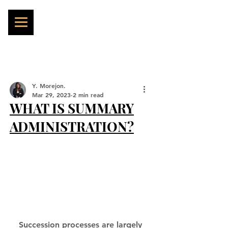
Y. Morejon.
Mar 29, 2023
2 min read
WHAT IS SUMMARY
ADMINISTRATION?
Succession processes are largely 