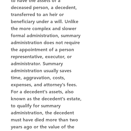
to have the assets of a 
deceased person, a decedent, 
transferred to an heir or 
beneficiary under a will. Unlike 
the more complex and slower 
formal administration, summary 
administration does not require 
the appointment of a person 
representative, executor, or 
administrator. Summary 
administration usually saves 
time, aggravation, costs, 
expenses, and attorney’s fees. 
For a decedent’s assets, also 
known as the decedent’s estate, 
to qualify for summary 
administration, the decedent 
must have died more than two 
years ago or the value of the 