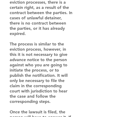
eviction processes, there is a 
certain right, as a result of the 
contract between the parties. In 
cases of unlawful detainer, 
there is no contract between 
the parties, or it has already 
expired.
The process is similar to the 
eviction process, however, in 
this it is not necessary to give 
advance notice to the person 
against who you are going to 
initiate the process, or to 
publish the notification. It will 
only be necessary to file the 
claim in the corresponding 
court with jurisdiction to hear 
the case and follow the 
corresponding steps.
Once the lawsuit is filed, the 