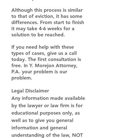
Although this process is similar 
to that of eviction, it has some 
differences. From start to finish 
it may take 4-6 weeks for a 
solution to be reached.
If you need help with these 
types of cases, give us a call 
today. The first consultation is 
free. In Y. Morejon Attorney, 
P.A. your problem is our 
problem.
Legal Disclaimer
Any information made available 
by the lawyer or law firm is for 
educational purposes only, as 
well as to give you general 
information and general 
understanding of the law, NOT 