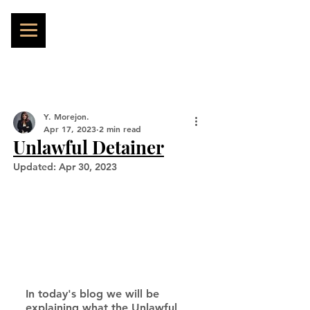
Y. Morejon.
Apr 17, 2023
2 min read
Unlawful Detainer
Updated:
Apr 30, 2023
In today's blog we will be 
explaining what the Unlawful 