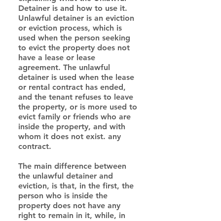
Detainer is and how to use it.
Unlawful detainer is an eviction 
or eviction process, which is 
used when the person seeking 
to evict the property does not 
have a lease or lease 
agreement. The unlawful 
detainer is used when the lease 
or rental contract has ended, 
and the tenant refuses to leave 
the property, or is more used to 
evict family or friends who are 
inside the property, and with 
whom it does not exist. any 
contract.
The main difference between 
the unlawful detainer and 
eviction, is that, in the first, the 
person who is inside the 
property does not have any 
right to remain in it, while, in 