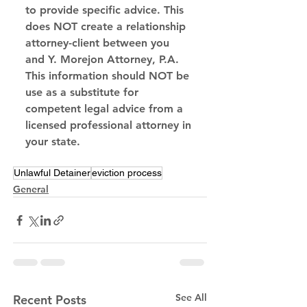
to provide specific advice. This 
does NOT create a relationship 
attorney-client between you 
and Y. Morejon Attorney, P.A. 
This information should NOT be 
use as a substitute for 
competent legal advice from a 
licensed professional attorney in 
your state.
Unlawful Detainer
eviction process
General
See All
Recent Posts