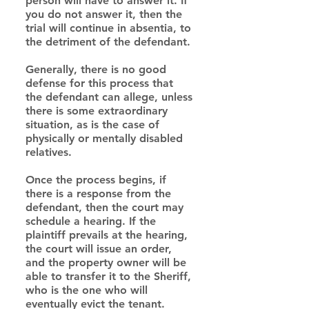
person will have to answer it. If 
you do not answer it, then the 
trial will continue in absentia, to 
the detriment of the defendant.
Generally, there is no good 
defense for this process that 
the defendant can allege, unless 
there is some extraordinary 
situation, as is the case of 
physically or mentally disabled 
relatives.
Once the process begins, if 
there is a response from the 
defendant, then the court may 
schedule a hearing. If the 
plaintiff prevails at the hearing, 
the court will issue an order, 
and the property owner will be 
able to transfer it to the Sheriff, 
who is the one who will 
eventually evict the tenant.