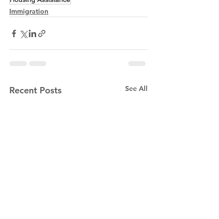
Immigration
See All
Recent Posts