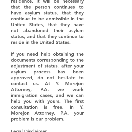
residence, it will be necessary 
that the person continues to 
have asylum status, that they 
continue to be admissible in the 
United States, that they have 
not abandoned their asylum 
status, and that they continue to 
reside in the United States.
If you need help obtaining the 
documents corresponding to the 
adjustment of status, after your 
asylum process has been 
approved, do not hesitate to 
contact us. At Y. Morejon 
Attorney, P.A. we work 
immigration cases, and we can 
help you with yours. The first 
consultation is free. In Y. 
Morejon Attorney, P.A. your 
problem is our problem.
Legal Disclaimer