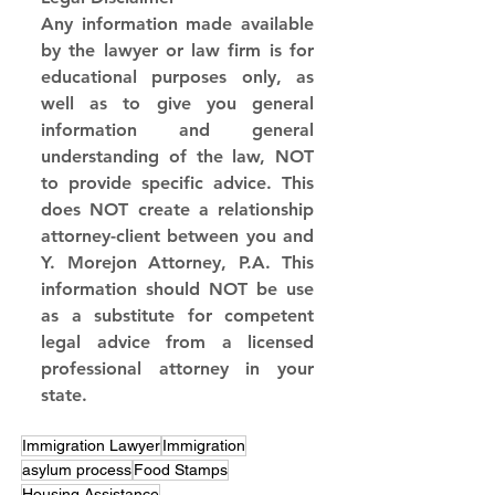
Any information made available 
by the lawyer or law firm is for 
educational purposes only, as 
well as to give you general 
information and general 
understanding of the law, NOT 
to provide specific advice. This 
does NOT create a relationship 
attorney-client between you and 
Y. Morejon Attorney, P.A. This 
information should NOT be use 
as a substitute for competent 
legal advice from a licensed 
professional attorney in your 
state.
Immigration Lawyer
Immigration
asylum process
Food Stamps
Housing Assistance