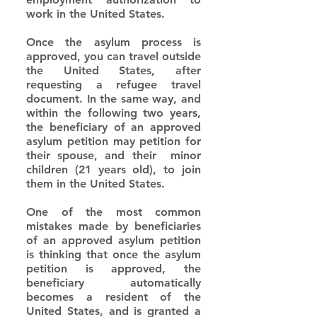
work in the United States.
Once the asylum process is 
approved, you can travel outside 
the United States, after 
requesting a refugee travel 
document. In the same way, and 
within the following two years, 
the beneficiary of an approved 
asylum petition may petition for 
their spouse, and their  minor 
children (21 years old), to join 
them in the United States.
One of the most common 
mistakes made by beneficiaries 
of an approved asylum petition 
is thinking that once the asylum 
petition is approved, the 
beneficiary automatically 
becomes a resident of the 
United States, and is granted a 