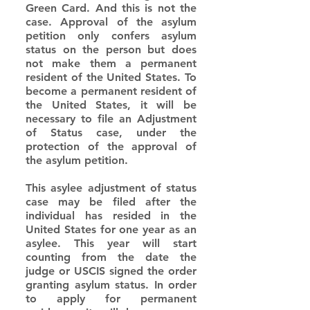
Green Card. And this is not the 
case. Approval of the asylum 
petition only confers asylum 
status on the person but does 
not make them a permanent 
resident of the United States. To 
become a permanent resident of 
the United States, it will be 
necessary to file an Adjustment 
of Status case, under the 
protection of the approval of 
the asylum petition.
This asylee adjustment of status 
case may be filed after the 
individual has resided in the 
United States for one year as an 
asylee. This year will start 
counting from the date the 
judge or USCIS signed the order 
granting asylum status. In order 
to apply for permanent 