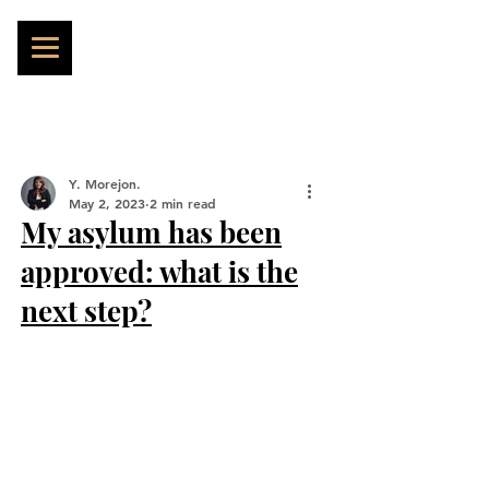
Y. Morejon.
May 2, 2023
2 min read
My asylum has been
approved: what is the
next step?