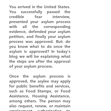
You arrived in the United States. 
You successfully passed the 
credible fear interview, 
presented your asylum process 
with all the corresponding 
evidence, defended your asylum 
petition, and finally your asylum 
process was approved. But: do 
you know what to do once the 
asylum is approved? In today's 
blog we will be explaining what 
the steps are after the approval 
of your asylum process.
Once the asylum process is 
approved, the asylee may apply 
for public benefits and services, 
such as Food Stamps, or Food 
Assistance, Housing Assistance, 
among others. The person may 
also request, renew, or maintain 
employment authorization to 