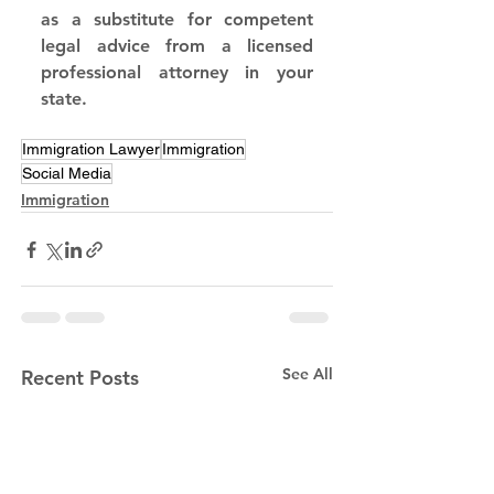
as a substitute for competent 
legal advice from a licensed 
professional attorney in your 
state.
Immigration Lawyer
Immigration
Social Media
Immigration
See All
Recent Posts