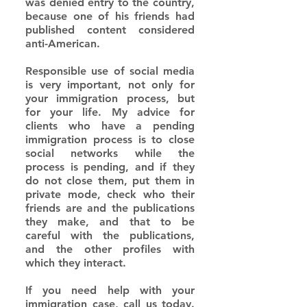
was denied entry to the country, 
because one of his friends had 
published content considered 
anti-American.
Responsible use of social media 
is very important, not only for 
your immigration process, but 
for your life. My advice for 
clients who have a pending 
immigration process is to close 
social networks while the 
process is pending, and if they 
do not close them, put them in 
private mode, check who their 
friends are and the publications 
they make, and that to be 
careful with the publications, 
and the other profiles with 
which they interact.
If you need help with your 
immigration case, call us today. 