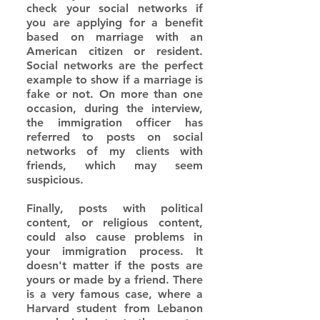
check your social networks if 
you are applying for a benefit 
based on marriage with an 
American citizen or resident. 
Social networks are the perfect 
example to show if a marriage is 
fake or not. On more than one 
occasion, during the interview, 
the immigration officer has 
referred to posts on social 
networks of my clients with 
friends, which may seem 
suspicious.
Finally, posts with political 
content, or religious content, 
could also cause problems in 
your immigration process. It 
doesn't matter if the posts are 
yours or made by a friend. There 
is a very famous case, where a 
Harvard student from Lebanon 