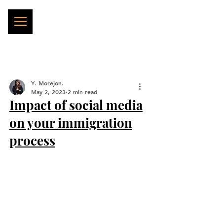
Y. Morejon.
May 2, 2023
2 min read
Impact of social media
on your immigration
process