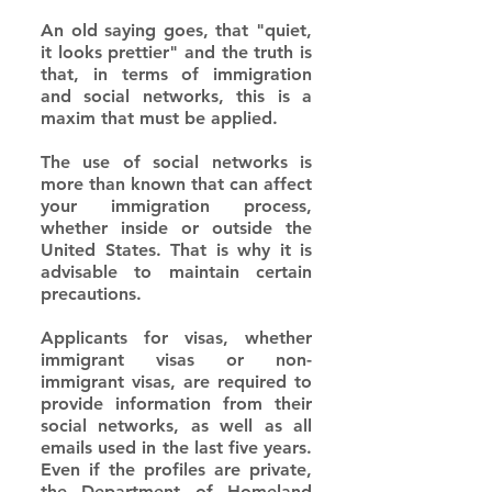
An old saying goes, that "quiet, 
it looks prettier" and the truth is 
that, in terms of immigration 
and social networks, this is a 
maxim that must be applied.
The use of social networks is 
more than known that can affect 
your immigration process, 
whether inside or outside the 
United States. That is why it is 
advisable to maintain certain 
precautions.
Applicants for visas, whether 
immigrant visas or non-
immigrant visas, are required to 
provide information from their 
social networks, as well as all 
emails used in the last five years. 
Even if the profiles are private, 
the Department of Homeland 