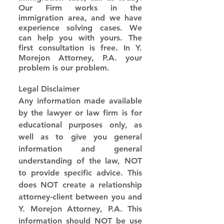
Our Firm works in the 
immigration area, and we have 
experience solving cases. We 
can help you with yours. The 
first consultation is free. In Y. 
Morejon Attorney, P.A. your 
problem is our problem.
Legal Disclaimer
Any information made available 
by the lawyer or law firm is for 
educational purposes only, as 
well as to give you general 
information and general 
understanding of the law, NOT 
to provide specific advice. This 
does NOT create a relationship 
attorney-client between you and 
Y. Morejon Attorney, P.A. This 
information should NOT be use 