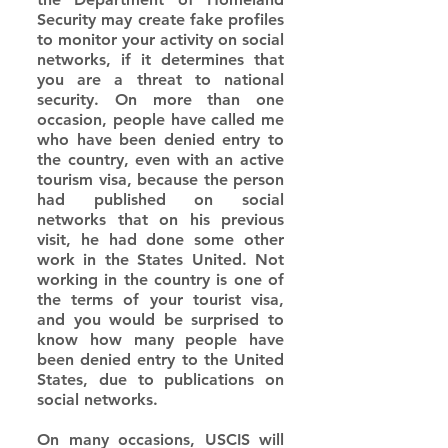
Security may create fake profiles 
to monitor your activity on social 
networks, if it determines that 
you are a threat to national 
security. On more than one 
occasion, people have called me 
who have been denied entry to 
the country, even with an active 
tourism visa, because the person 
had published on social 
networks that on his previous 
visit, he had done some other 
work in the States United. Not 
working in the country is one of 
the terms of your tourist visa, 
and you would be surprised to 
know how many people have 
been denied entry to the United 
States, due to publications on 
social networks.
On many occasions, USCIS will 