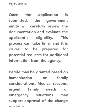
rejections.
Once the application is 
submitted, the government 
entity will carefully review the 
documentation and evaluate the 
applicant's eligibility. This 
process can take time, and it is 
crucial to be prepared for 
potential requests for additional 
information from the agency.
Parole may be granted based on 
humanitarian or family 
considerations. Medical reasons, 
urgent family needs or 
emergency situations may 
support approval of the change 
of status.