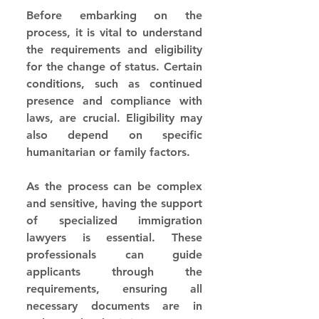
Before embarking on the 
process, it is vital to understand 
the requirements and eligibility 
for the change of status. Certain 
conditions, such as continued 
presence and compliance with 
laws, are crucial. Eligibility may 
also depend on specific 
humanitarian or family factors.
As the process can be complex 
and sensitive, having the support 
of specialized immigration 
lawyers is essential. These 
professionals can guide 
applicants through the 
requirements, ensuring all 
necessary documents are in 