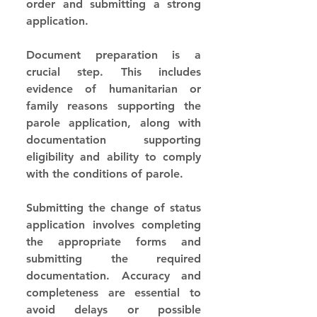
order and submitting a strong 
application.
Document preparation is a 
crucial step. This includes 
evidence of humanitarian or 
family reasons supporting the 
parole application, along with 
documentation supporting 
eligibility and ability to comply 
with the conditions of parole.
Submitting the change of status 
application involves completing 
the appropriate forms and 
submitting the required 
documentation. Accuracy and 
completeness are essential to 
avoid delays or possible 