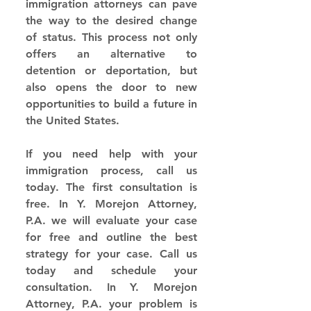
immigration attorneys can pave 
the way to the desired change 
of status. This process not only 
offers an alternative to 
detention or deportation, but 
also opens the door to new 
opportunities to build a future in 
the United States.
If you need help with your 
immigration process, call us 
today. The first consultation is 
free. In Y. Morejon Attorney, 
P.A. we will evaluate your case 
for free and outline the best 
strategy for your case. Call us 
today and schedule your 
consultation. In Y. Morejon 
Attorney, P.A. your problem is 