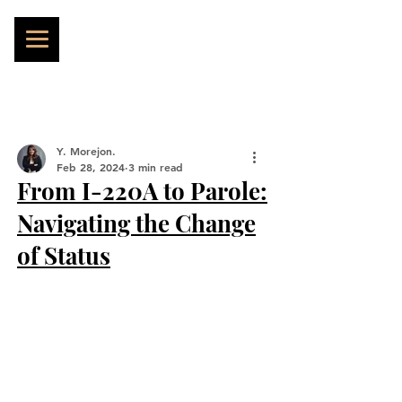
Y. Morejon.
Feb 28, 2024
3 min read
From I-220A to Parole:
Navigating the Change
of Status