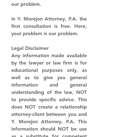
our problem.
In Y. Morejon Attorney, P.A. the 
first consultation is free. Here, 
your problem is our problem.
Legal Disclaimer
Any information made available 
by the lawyer or law firm is for 
educational purposes only, as 
well as to give you general 
information and general 
understanding of the law, NOT 
to provide specific advice. This 
does NOT create a relationship 
attorney-client between you and 
Y. Morejon Attorney, P.A. This 
information should NOT be use 
as a substitute for competent 