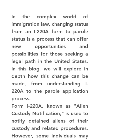
In the complex world of 
immigration law, changing status 
from an I-220A form to parole 
status is a process that can offer 
new opportunities and 
possibilities for those seeking a 
legal path in the United States. 
In this blog, we will explore in 
depth how this change can be 
made, from understanding I-
220A to the parole application 
process.
Form I-220A, known as "Alien 
Custody Notification," is used to 
notify detained aliens of their 
custody and related procedures. 
However, some individuals may 