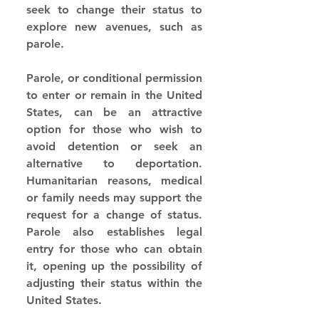
seek to change their status to 
explore new avenues, such as 
parole.
Parole, or conditional permission 
to enter or remain in the United 
States, can be an attractive 
option for those who wish to 
avoid detention or seek an 
alternative to deportation. 
Humanitarian reasons, medical 
or family needs may support the 
request for a change of status. 
Parole also establishes legal 
entry for those who can obtain 
it, opening up the possibility of 
adjusting their status within the 
United States.