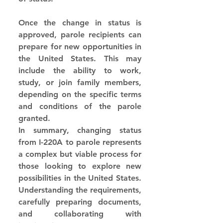
Once the change in status is 
approved, parole recipients can 
prepare for new opportunities in 
the United States. This may 
include the ability to work, 
study, or join family members, 
depending on the specific terms 
and conditions of the parole 
granted.
In summary, changing status 
from I-220A to parole represents 
a complex but viable process for 
those looking to explore new 
possibilities in the United States. 
Understanding the requirements, 
carefully preparing documents, 
and collaborating with 