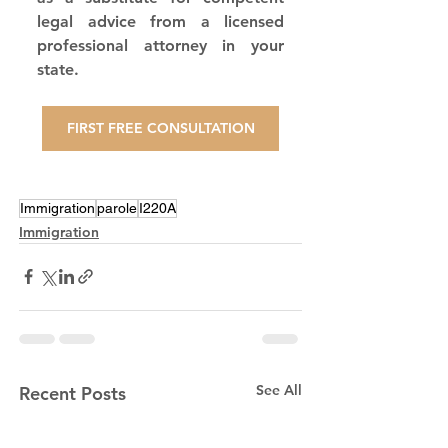
legal advice from a licensed 
professional attorney in your 
state.
FIRST FREE CONSULTATION
Immigration
parole
I220A
Immigration
See All
Recent Posts