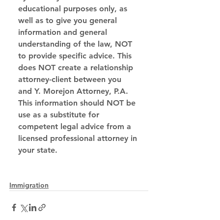
educational purposes only, as 
well as to give you general 
information and general 
understanding of the law, NOT 
to provide specific advice. This 
does NOT create a relationship 
attorney-client between you 
and Y. Morejon Attorney, P.A. 
This information should NOT be 
use as a substitute for 
competent legal advice from a 
licensed professional attorney in 
your state.
Immigration