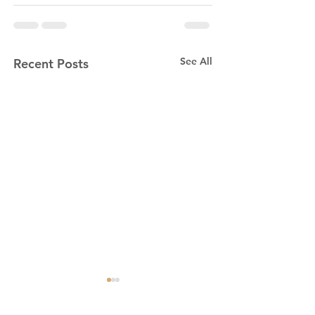
See All
Recent Posts