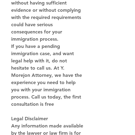
without having sufficient 
evidence or without complying 
with the required requirements 
could have serious 
consequences for your 
immigration process.
If you have a pending 
immigration case, and want 
legal help with it, do not 
hesitate to call us. At Y. 
Morejon Attorney, we have the 
experience you need to help 
you with your immigration 
process. Call us today, the first 
consultation is free
Legal Disclaimer
Any information made available 
by the lawyer or law firm is for 