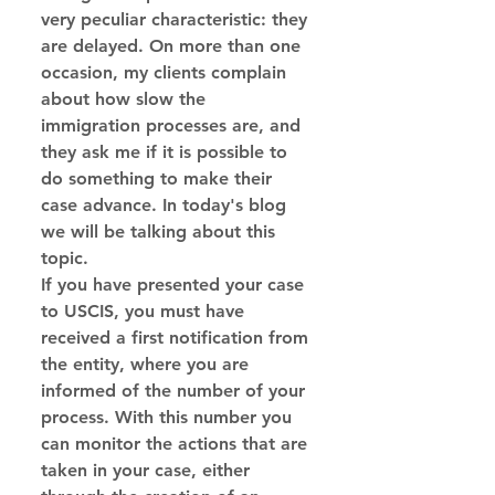
very peculiar characteristic: they 
are delayed. On more than one 
occasion, my clients complain 
about how slow the 
immigration processes are, and 
they ask me if it is possible to 
do something to make their 
case advance. In today's blog 
we will be talking about this 
topic.
If you have presented your case 
to USCIS, you must have 
received a first notification from 
the entity, where you are 
informed of the number of your 
process. With this number you 
can monitor the actions that are 
taken in your case, either 