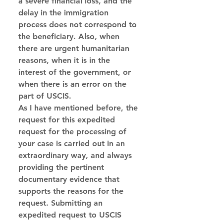
a severe financial loss, and the 
delay in the immigration 
process does not correspond to 
the beneficiary. Also, when 
there are urgent humanitarian 
reasons, when it is in the 
interest of the government, or 
when there is an error on the 
part of USCIS.
As I have mentioned before, the 
request for this expedited 
request for the processing of 
your case is carried out in an 
extraordinary way, and always 
providing the pertinent 
documentary evidence that 
supports the reasons for the 
request. Submitting an 
expedited request to USCIS 