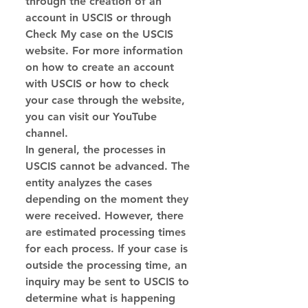
through the creation of an 
account in USCIS or through 
Check My case on the USCIS 
website. For more information 
on how to create an account 
with USCIS or how to check 
your case through the website, 
you can visit our YouTube 
channel.
In general, the processes in 
USCIS cannot be advanced. The 
entity analyzes the cases 
depending on the moment they 
were received. However, there 
are estimated processing times 
for each process. If your case is 
outside the processing time, an 
inquiry may be sent to USCIS to 
determine what is happening 