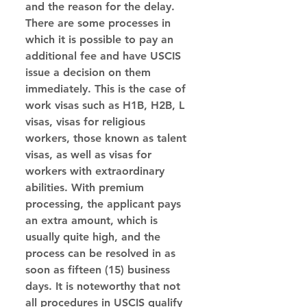
and the reason for the delay.
There are some processes in 
which it is possible to pay an 
additional fee and have USCIS 
issue a decision on them 
immediately. This is the case of 
work visas such as H1B, H2B, L 
visas, visas for religious 
workers, those known as talent 
visas, as well as visas for 
workers with extraordinary 
abilities. With premium 
processing, the applicant pays 
an extra amount, which is 
usually quite high, and the 
process can be resolved in as 
soon as fifteen (15) business 
days. It is noteworthy that not 
all procedures in USCIS qualify 