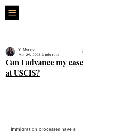
Y. Morejon.
Mar 29, 2023
3 min read
Can I advance my case
at USCIS?
Immigration processes have a 