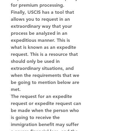
for premium processing.
Finally, USCIS has a tool that 
allows you to request in an 
extraordinary way that your 
process be analyzed in an 
expeditious manner. This is 
what is known as an expedite 
request. This is a resource that 
should only be used in 
extraordinary situations, and 
when the requirements that we 
be going to mention below are 
met.
The request for an expedite 
request or expedite request can 
be made when the person who 
is going to receive the 
immigration benefit may suffer 