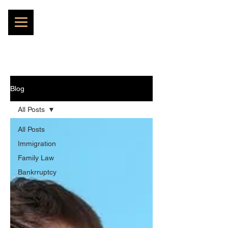
Blog
All Posts
All Posts
Immigration
Family Law
Bankrruptcy
Wills &
Probate
General