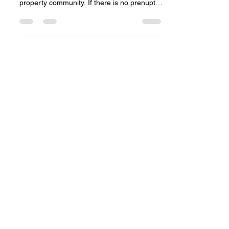
and money?
One of the procedures in the divorce
process is the division of the matrimonial
property community. If there is no prenuptial
contract...