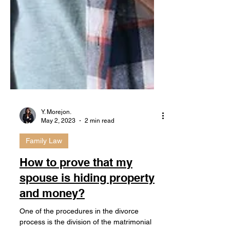
Y. Morejon.
May 2, 2023
2 min read
Family Law
How to prove that my
spouse is hiding property