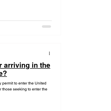
 arriving in the
e?
 permit to enter the United
or those seeking to enter the