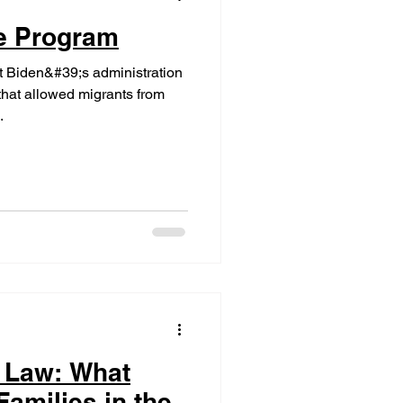
le Program
t Biden&#39;s administration
hat allowed migrants from
.
 Law: What
amilies in the