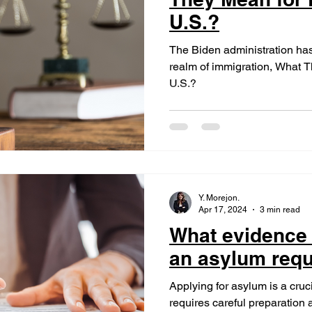
U.S.?
The Biden administration has 
realm of immigration, What T
U.S.?
Y. Morejon.
Apr 17, 2024
3 min read
What evidence 
an asylum req
Applying for asylum is a cru
requires careful preparation 