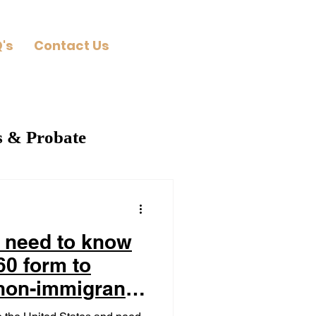
's
Contact Us
s & Probate
 need to know
60 form to
 non-immigrant