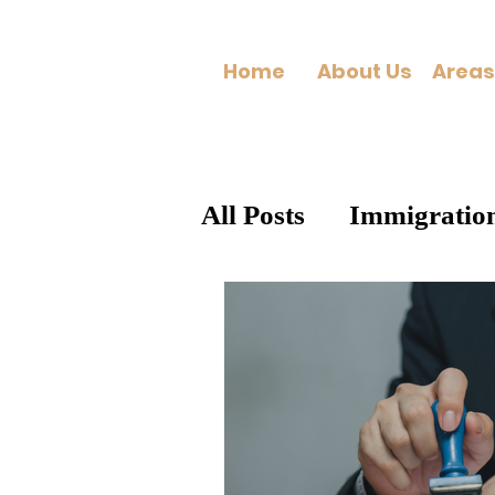
Home
About Us
All Posts
Immigratio
General