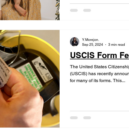
Y. Morejon.
Sep 25, 2024
3 min read
USCIS Form Fe
The United States Citizensh
(USCIS) has recently announ
for many of its forms. This...