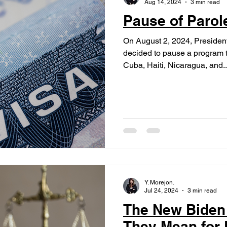
Aug 14, 2024
3 min read
Pause of Paro
On August 2, 2024, Presiden
decided to pause a program t
Cuba, Haiti, Nicaragua, and..
Y. Morejon.
Jul 24, 2024
3 min read
The New Biden
They Mean for F