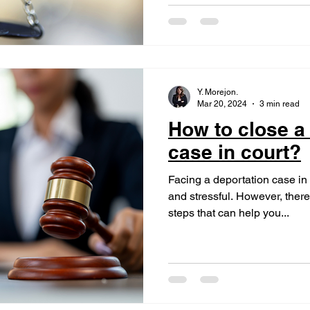
Y. Morejon.
Mar 20, 2024
3 min read
How to close a
case in court?
Facing a deportation case i
and stressful. However, there
steps that can help you...