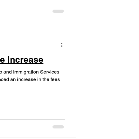
e Increase
ip and Immigration Services
ced an increase in the fees