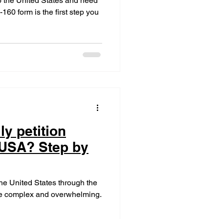
 to the United States and need
160 form is the first step you
ly petition
 USA? Step by
the United States through the
 be complex and overwhelming.