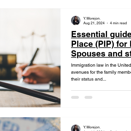
Y. Morejon.
Aug 21, 2024
4 min read
Essential guide
Place (PIP) for
Spouses and st
U.S. Citizens
Immigration law in the United 
avenues for the family member
their status and...
Y. Morejon.