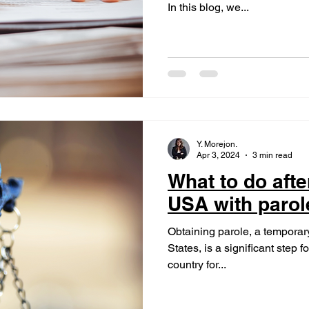
In this blog, we...
Y. Morejon.
Apr 3, 2024
3 min read
What to do after
USA with parol
Obtaining parole, a temporary
States, is a significant step f
country for...