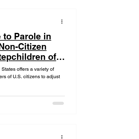
 to Parole in
 Non-Citizen
epchildren of
States offers a variety of
s of U.S. citizens to adjust