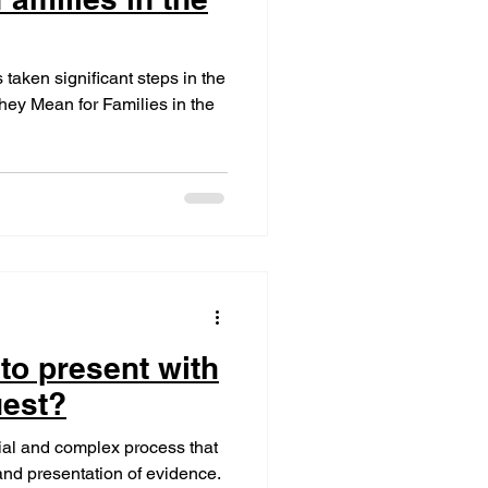
taken significant steps in the
hey Mean for Families in the
to present with
uest?
cial and complex process that
and presentation of evidence.