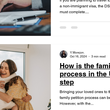
If you are planning to travel
a non-immigrant visa, the DS-
must complete....
Y. Morejon.
Oct 16, 2024
3 min read
How is the fami
process in the
step
Bringing your loved ones to 
family petition process can
However, with the...