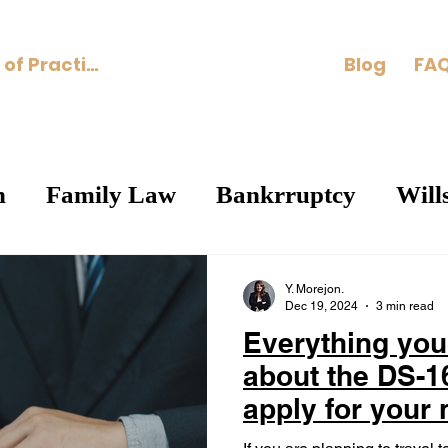
Areas of Practice
Blog
FAQ
n
Family Law
Bankrruptcy
Will
Y. Morejon.
Dec 19, 2024
3 min read
Everything you
about the DS-1
apply for your
visa