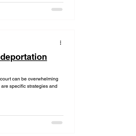
 deportation
n court can be overwhelming
 are specific strategies and